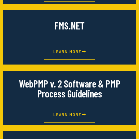
FMS.NET
LEARN MORE
WebPMP v. 2 Software & PMP
Process Guidelines
LEARN MORE