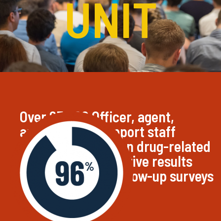
UNIT
Over 83,000 Officer, agent,
analysts, and support staff
trained by HIDTA on drug-related
subjects. 96% positive results
from attendees follow-up surveys
of HIDTA training.