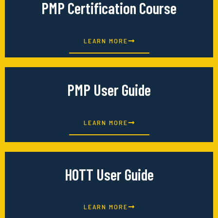
PMP Certification Course
LEARN MORE
PMP User Guide
LEARN MORE
HOTT User Guide
LEARN MORE