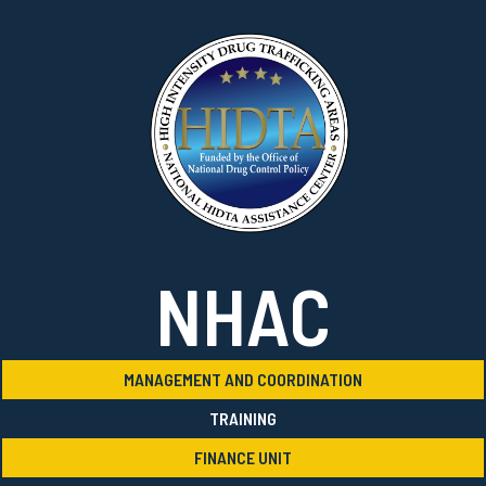
NHAC
MANAGEMENT AND COORDINATION
TRAINING
FINANCE UNIT