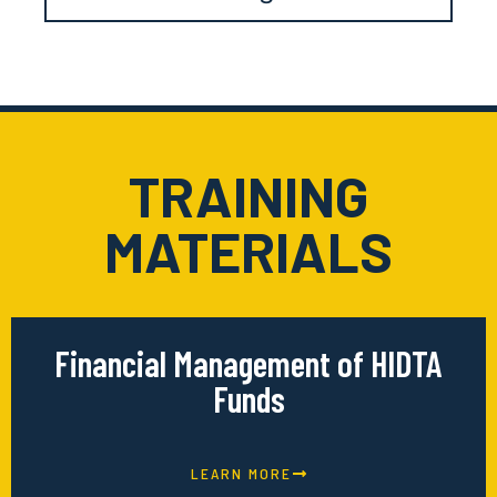
TRAINING
MATERIALS
Financial Management of HIDTA
Funds
LEARN MORE