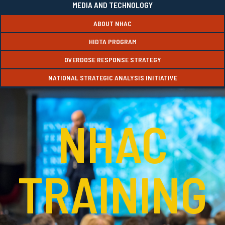
MEDIA AND TECHNOLOGY
ABOUT NHAC
HIDTA PROGRAM
OVERDOSE RESPONSE STRATEGY
NATIONAL STRATEGIC ANALYSIS INITIATIVE
NHAC
TRAINING