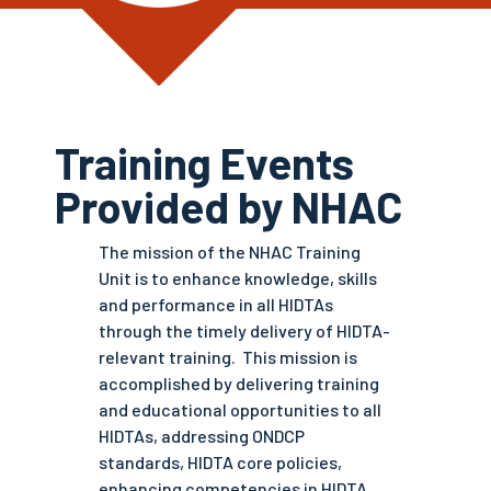
Training Events
Provided by NHAC
The mission of the NHAC Training
Unit is to enhance knowledge, skills
and performance in all HIDTAs
through the timely delivery of HIDTA-
relevant training. This mission is
accomplished by delivering training
and educational opportunities to all
HIDTAs, addressing ONDCP
standards, HIDTA core policies,
enhancing competencies in HIDTA