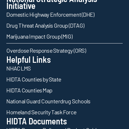
Initiative
Domestic Highway Enforcement (DHE)
Drug Threat Analysis Group (DTAG)
Marijuana Impact Group (MIG)
Overdose Response Strategy (ORS)
Helpful Links
NHAC LMS
HIDTA Counties by State
HIDTA Counties Map
National Guard Counterdrug Schools
Homeland Security Task Force
HIDTA Documents