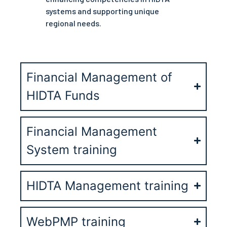
systems and supporting unique
regional needs.
Financial Management of
HIDTA Funds
Financial Management
System training
HIDTA Management training
WebPMP training