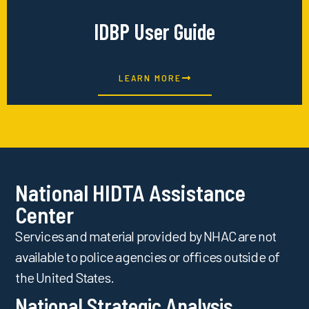
IDBP User Guide
LEARN MORE
National HIDTA Assistance
Center
Services and material provided by NHAC are not
available to police agencies or offices outside of
the United States.
National Strategic Analysis