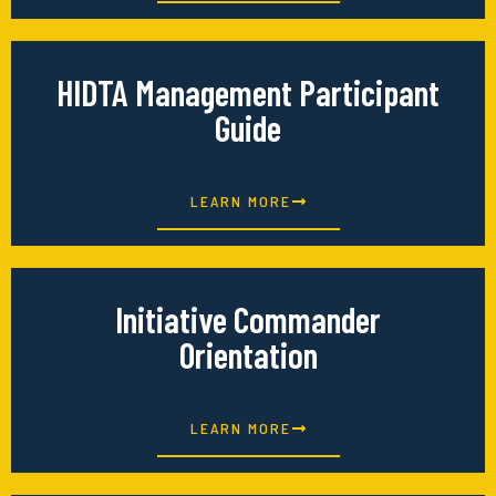
HIDTA Management Participant
Guide
LEARN MORE
Initiative Commander
Orientation
LEARN MORE