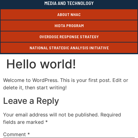
MEDIA AND TECHNOLOGY
ABOUT NHAC
HIDTA PROGRAM
OVERDOSE RESPONSE STRATEGY
NATIONAL STRATEGIC ANALYSIS INITIATIVE
Hello world!
Welcome to WordPress. This is your first post. Edit or
delete it, then start writing!
Leave a Reply
Your email address will not be published.
Required
fields are marked
*
Comment
*