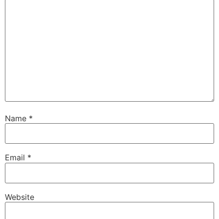
Name
*
Email
*
Website