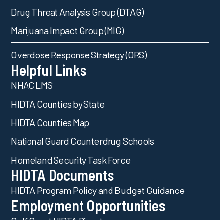
Drug Threat Analysis Group (DTAG)
Marijuana Impact Group (MIG)
Overdose Response Strategy (ORS)
Helpful Links
NHAC LMS
HIDTA Counties by State
HIDTA Counties Map
National Guard Counterdrug Schools
Homeland Security Task Force
HIDTA Documents
HIDTA Program Policy and Budget Guidance
Employment Opportunities