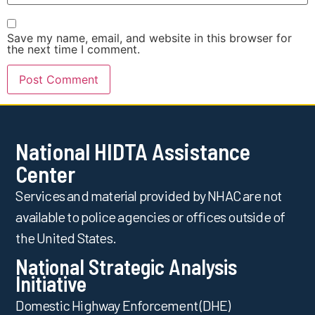
Save my name, email, and website in this browser for
the next time I comment.
National HIDTA Assistance
Center
Services and material provided by NHAC are not
available to police agencies or offices outside of
the United States.
National Strategic Analysis
Initiative
Domestic Highway Enforcement (DHE)