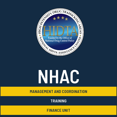
NHAC
MANAGEMENT AND COORDINATION
TRAINING
FINANCE UNIT