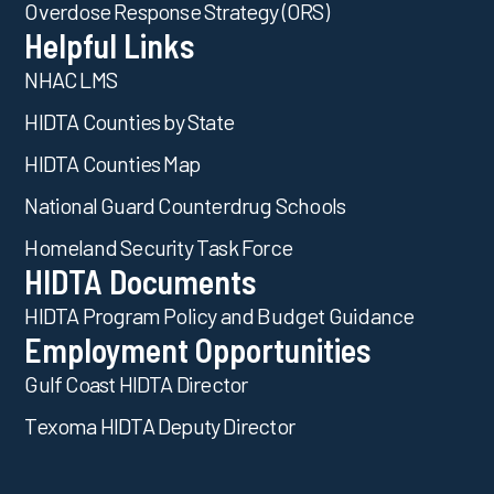
Overdose Response Strategy (ORS)
Helpful Links
NHAC LMS
HIDTA Counties by State
HIDTA Counties Map
National Guard Counterdrug Schools
Homeland Security Task Force
HIDTA Documents
HIDTA Program Policy and Budget Guidance
Employment Opportunities
Gulf Coast HIDTA Director
Texoma HIDTA Deputy Director