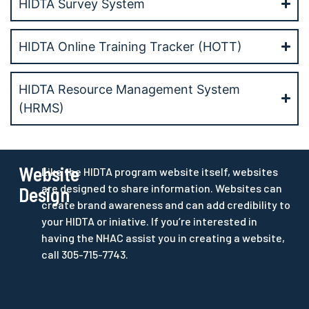
HIDTA Survey System
HIDTA Online Training Tracker (HOTT)
HIDTA Resource Management System
(HRMS)
Website
Like the HIDTA program website itself, websites
are designed to share information. Websites can
Design
create brand awareness and can add credibility to
your HIDTA or iniative. If you’re interested in
having the NHAC assist you in creating a website,
call 305-715-7743.