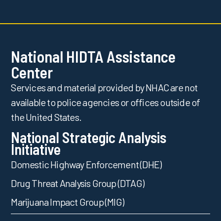
National HIDTA Assistance
Center
Services and material provided by NHAC are not
available to police agencies or offices outside of
the United States.
National Strategic Analysis
Initiative
Domestic Highway Enforcement (DHE)
Drug Threat Analysis Group (DTAG)
Marijuana Impact Group (MIG)