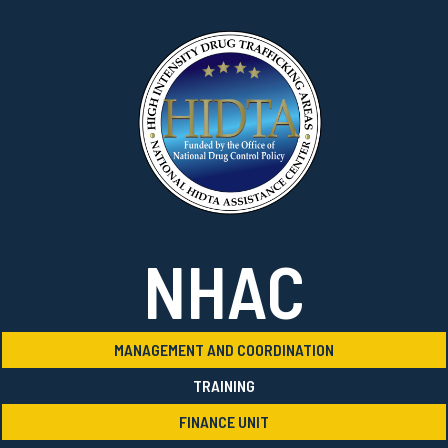
NHAC
MANAGEMENT AND COORDINATION
TRAINING
FINANCE UNIT