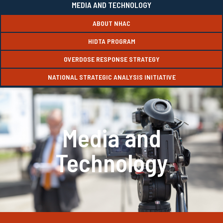
MEDIA AND TECHNOLOGY
ABOUT NHAC
HIDTA PROGRAM
OVERDOSE RESPONSE STRATEGY
NATIONAL STRATEGIC ANALYSIS INITIATIVE
Media and
Technology