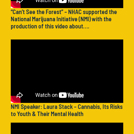
“Can’t See the Forest” – NHAC supported the
National Marijuana Initiative (NMI) with the
production of this video about….
NMI Speaker: Laura Stack – Cannabis, Its Risks
to Youth & Their Mental Health