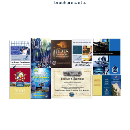
brochures, etc.