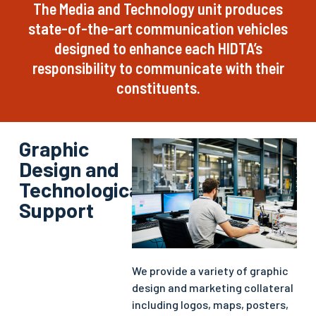
The Media and Technology unit produces
state-of-the-art communication vehicles
designed to enhance each HIDTA’s
responsibility to communicate with their
constituents.
Graphic
Design and
Technological
Support
We provide a variety of graphic
design and marketing collateral
including logos, maps, posters,