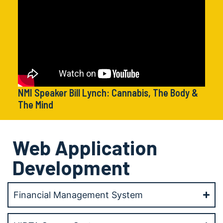
NMI Speaker Bill Lynch: Cannabis, The Body &
The Mind
Web Application
Development
Financial Management System