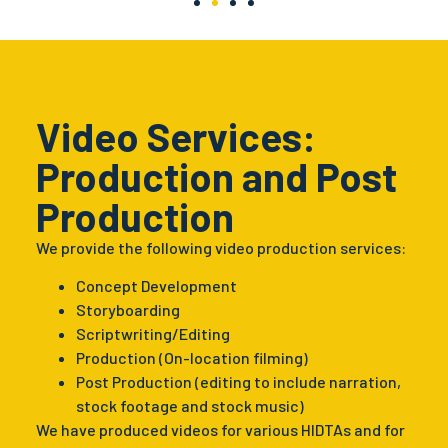
Video Services:
Production and Post
Production
We provide the following video production services:
Concept Development
Storyboarding
Scriptwriting/Editing
Production (On-location filming)
Post Production (editing to include narration,
stock footage and stock music)
We have produced videos for various HIDTAs and for