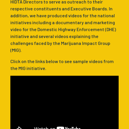
HIDTA Directors to serve as outreach to their
respective constituents and Executive Boards. In
addition, we have produced videos for the national
initiatives including a documentary and marketing
video for the Domestic Highway Enforcement (DHE)
initiative and several videos explaining the
challenges faced by the Marijuana Impact Group
(MIG).
Click on the links below to see sample videos from
the MIG initiative.