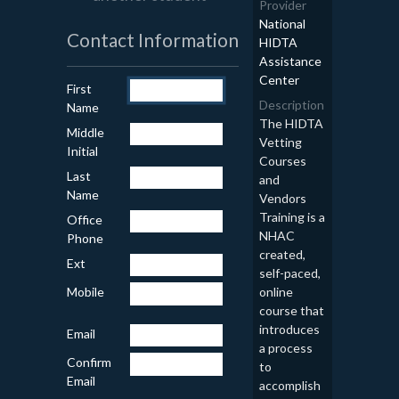
Provider
National
Contact Information
HIDTA
Assistance
Center
First
Description
Name
The HIDTA
Middle
Vetting
Initial
Courses
Last
and
Name
Vendors
Training is a
Office
NHAC
Phone
created,
Ext
self-paced,
online
Mobile
course that
introduces
Email
a process
Confirm
to
Email
accomplish