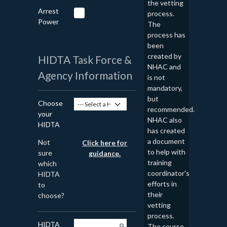
the vetting
Arrest
process.
Power
The
process has
been
created by
HIDTA Task Force &
NHAC and
Agency Information
is not
mandatory,
but
Choose
recommended.
your
NHAC also
HIDTA
has created
a document
Not
Click here for
to help with
sure
guidance.
training
which
coordinator's
HIDTA
efforts in
to
their
choose?
vetting
process.
HIDTA
The course