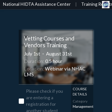
National HIDTA Assistance Center
|
Training Registr
Vetting Courses and
Vendors Training
-
July 1st
August 31st
Duration:
0.5 hour
Location:
Webinar via NHAC
LMS
COURSE
Please check if you
DETAILS
are entering a
Category
registration for
Management
another student