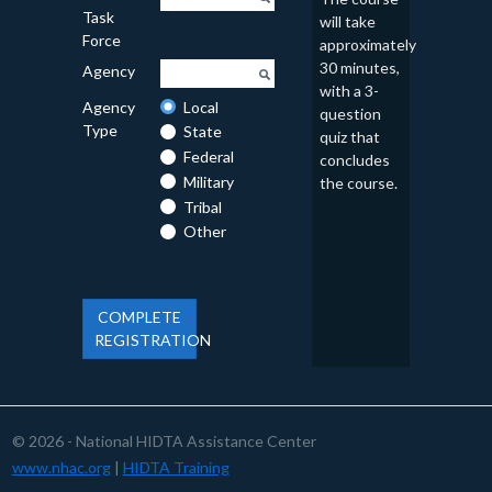
Task
will take
Force
approximately
30 minutes,
Agency
with a 3-
Agency
Local
question
Type
State
quiz that
Federal
concludes
Military
the course.
Tribal
Other
COMPLETE
REGISTRATION
© 2026 - National HIDTA Assistance Center
www.nhac.org
|
HIDTA Training